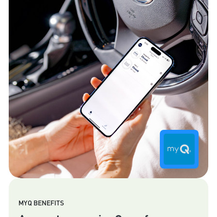
MYQ BENEFITS