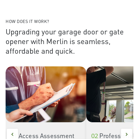
HOW DOES IT WORK?
Upgrading your garage door or gate
opener with Merlin is seamless,
affordable and quick.
01
Access Assessment
02
Professional