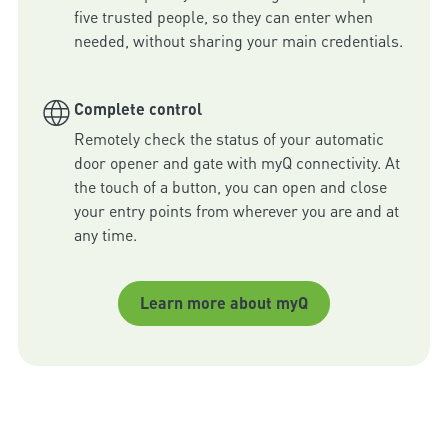
five trusted people, so they can enter when 
needed, without sharing your main credentials.
Complete control
Remotely check the status of your automatic 
door opener and gate with myQ connectivity. At 
the touch of a button, you can open and close 
your entry points from wherever you are and at 
any time.
Learn more about myQ