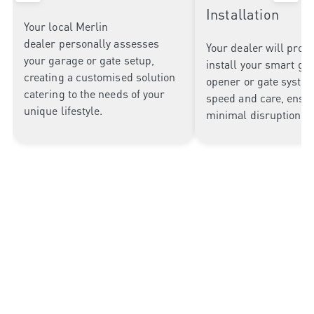
Installation
Your local Merlin
dealer
personally assesses
Your dealer will profe
your garage or gate setup
,
install your smart ga
creating
a customised solution
opener or gate syste
catering to
the needs of your
speed and care, ensu
unique lifestyle.
minimal disruption to
Why Choose Merlin Garage
Openers?