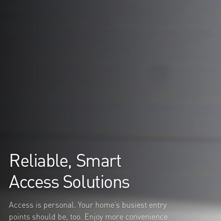
Reliable, Smart
Access Solutions
Access is personal. Your home’s busiest entry
points should be, too. Enjoy more convenience