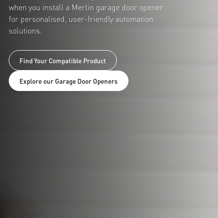
when you install a Merlin garage door opener
for personalised, user-friendly automation
solutions.
Find Your Compatible Product
Explore our Garage Door Openers