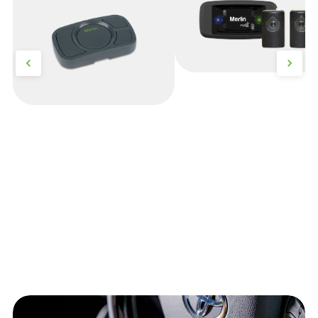
Security+)