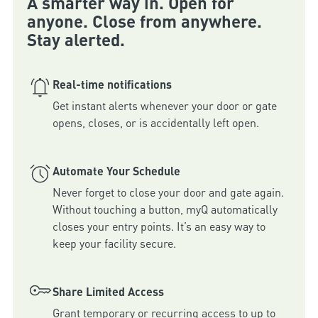
A smarter way in. Open for
anyone. Close from anywhere.
Stay alerted.
Real-time notifications
Get instant alerts whenever your door or gate 
Automate Your Schedule
Never forget to close your door and gate again. 
Without touching a button, myQ automatically 
closes your entry points. It’s an easy way to 
keep your facility secure.
Share Limited Access
Grant temporary or recurring access to up to 