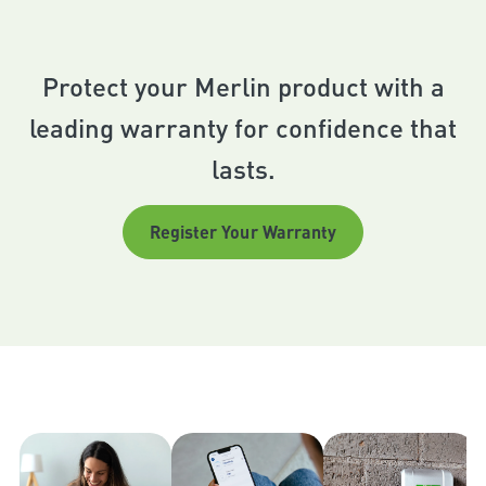
Protect your Merlin product with a
leading warranty for confidence that
lasts.
Register Your Warranty