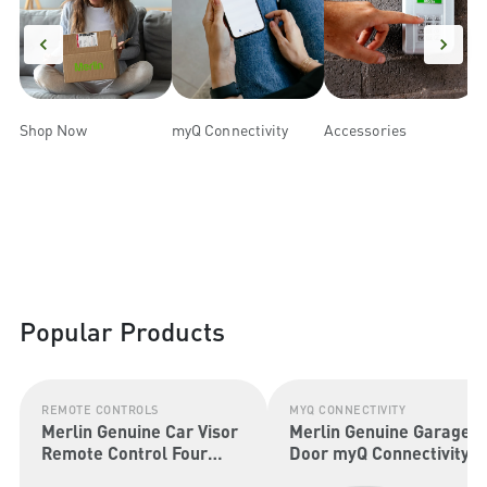
Shop Now
myQ Connectivity
Accessories
R
Popular Products
REMOTE CONTROLS
MYQ CONNECTIVITY
Merlin Genuine Car Visor
Merlin Genuine Garage
Remote Control Four
Door myQ Connectivity
Button (Security+ 2.0 &
Kit