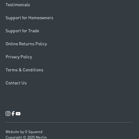
Testimonials
Support for Homeowners
Support for Trade
Online Returns Policy
Privacy Policy
Terms & Conditions
Contact Us
Website by G Squared
Copyright © 2025 Merlin