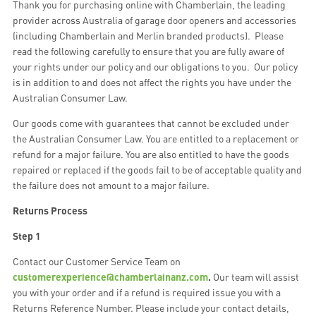
Thank you for purchasing online with Chamberlain, the leading
provider across Australia of garage door openers and accessories
(including Chamberlain and Merlin branded products). Please
read the following carefully to ensure that you are fully aware of
your rights under our policy and our obligations to you. Our policy
is in addition to and does not affect the rights you have under the
Australian Consumer Law.
Our goods come with guarantees that cannot be excluded under
the Australian Consumer Law. You are entitled to a replacement or
refund for a major failure. You are also entitled to have the goods
repaired or replaced if the goods fail to be of acceptable quality and
the failure does not amount to a major failure.
Returns Process
Step 1
Contact our Customer Service Team on
customerexperience@chamberlainanz.com
.
Our team will assist
you with your order and if a refund is required issue you with a
Returns Reference Number. Please include your contact details,