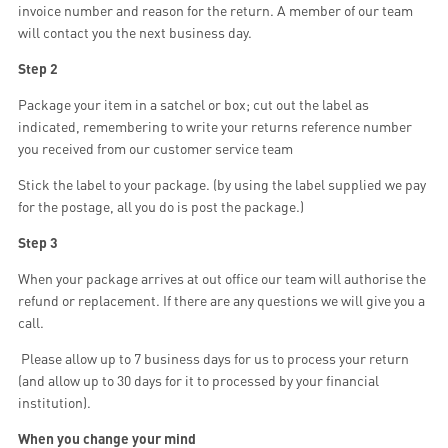
invoice number and reason for the return. A member of our team
will contact you the next business day.
Step 2
Package your item in a satchel or box; cut out the label as
indicated, remembering to write your returns reference number
you received from our customer service team
Stick the label to your package. (by using the label supplied we pay
for the postage, all you do is post the package.)
Step 3
When your package arrives at out office our team will authorise the
refund or replacement. If there are any questions we will give you a
call.
Please allow up to 7 business days for us to process your return
(and allow up to 30 days for it to processed by your financial
institution).
When you change your mind