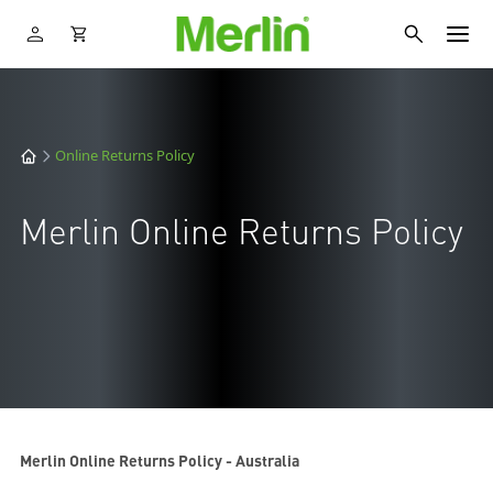
Online Returns Policy
Merlin Online Returns Policy
Merlin Online Returns Policy - Australia