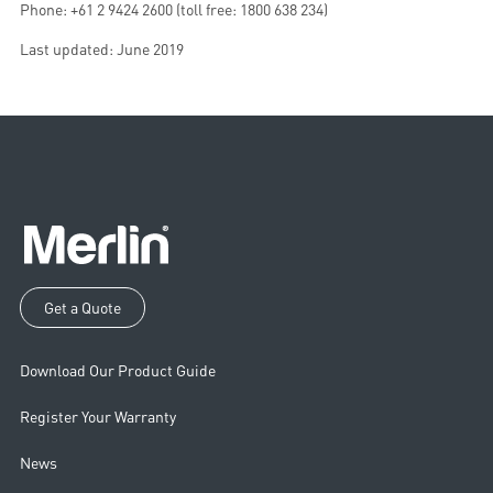
Phone: +61 2 9424 2600 (toll free: 1800 638 234)
Last updated: June 2019
Get a Quote
Download Our Product Guide
Register Your Warranty
News