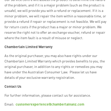
of the problem, and if it is a major problem (such as the product is
unsafe), we will provide you with a refund or replacement. If it is a
minor problem, we will repair the item within a reasonable time, or
provide a refund if repair or replacement is not feasible. We will pay
for return costs if the product has a major or minor problem. We
reserve the right not to offer an exchange voucher, refund or repair
where the item fault is a result of misuse or neglect.
Chamberlain Limited Warranty
As the original purchaser, you may also have rights under our
Chamberlain Limited Warranty which provides benefits to you, the
original purchaser, in addition to any rights or remedies you may
have under the Australian Consumer Law. Please let us have
details of your exclusive warranty registration.
Contact Us
For further information, please contact us for assistance.
Email:
customerexperience@chamberlainanz.com