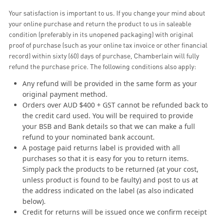
Your satisfaction is important to us. If you change your mind about
your online purchase and return the product to us in saleable
condition (preferably in its unopened packaging) with original
proof of purchase (such as your online tax invoice or other financial
record) within sixty (60) days of purchase, Chamberlain will fully
refund the purchase price. The following conditions also apply:
Any refund will be provided in the same form as your
original payment method.
Orders over AUD $400 + GST cannot be refunded back to
the credit card used. You will be required to provide
your BSB and Bank details so that we can make a full
refund to your nominated bank account.
A postage paid returns label is provided with all
purchases so that it is easy for you to return items.
Simply pack the products to be returned (at your cost,
unless product is found to be faulty) and post to us at
the address indicated on the label (as also indicated
below).
Credit for returns will be issued once we confirm receipt