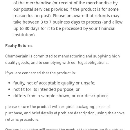
of the merchandise (or receipt of the merchandise by
our postal services provider, if the product is for some
reason lost in post). Please be aware that refunds may
take between 3 to 7 business days to process (and allow
up to 30 days for it to be processed by your financial
institution).
Faulty Returns
Chamberlain is committed to manufacturing and supplying high
quality goods, and to complying with our legal obligations.
If you are concerned that the product is:
faulty, not of acceptable quality or unsafe;
not fit for its intended purpose; or
differs from a sample shown, or our description;
please return the product with original packaging, proof of
purchase, and brief details of problem description, using the above
returns procedure.
Our service centre will assess the product to determine the nature