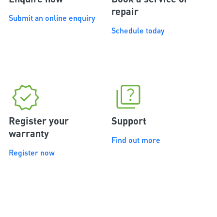
repair
Submit an online enquiry
Schedule today
Register your
Support
warranty
Find out more
Register now