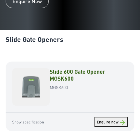
Enquire Now
Slide Gate Openers
Slide 600 Gate Opener
MGSK600
MGSK600
→
Show specification
Enquire now