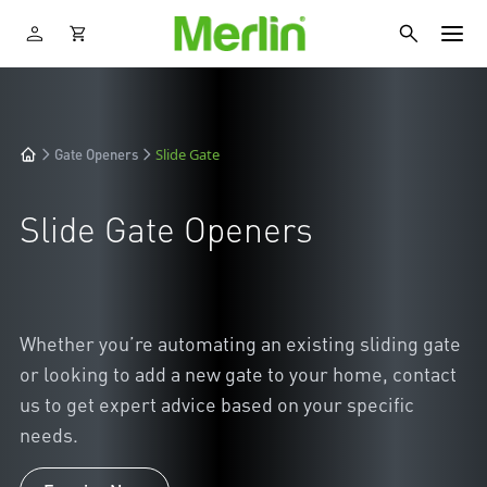
Slide Gate
Gate Openers
Slide Gate Openers
Whether you’re automating an existing sliding gate
or looking to add a new gate to your home, contact
us to get expert advice based on your specific
needs.