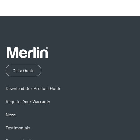
Get a Quote
Download Our Product Guide
Register Your Warranty
News
Testimonials