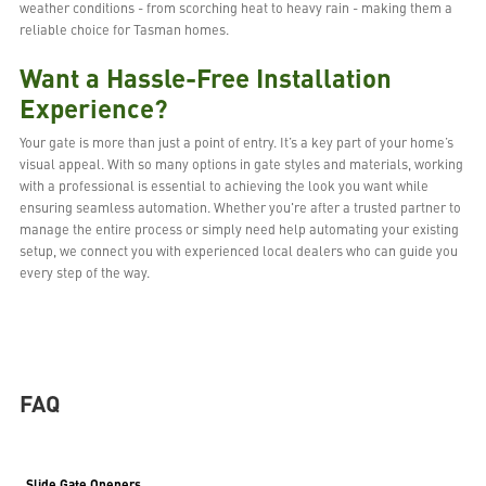
weather conditions - from scorching heat to heavy rain - making them a
reliable choice for Tasman homes.
Want a Hassle-Free Installation
Experience?
Your gate is more than just a point of entry. It’s a key part of your home’s
visual appeal. With so many options in gate styles and materials, working
with a professional is essential to achieving the look you want while
ensuring seamless automation. Whether you're after a trusted partner to
manage the entire process or simply need help automating your existing
setup, we connect you with experienced local dealers who can guide you
every step of the way.
FAQ
Slide Gate Openers