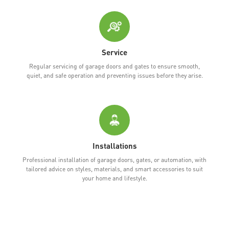
Service
Regular servicing of garage doors and gates to ensure smooth,
quiet, and safe operation and preventing issues before they arise.
Installations
Professional installation of garage doors, gates, or automation, with
tailored advice on styles, materials, and smart accessories to suit
your home and lifestyle.