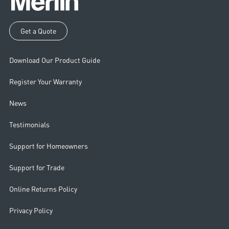
Get a Quote
Download Our Product Guide
Register Your Warranty
News
Testimonials
Support for Homeowners
Support for Trade
Online Returns Policy
Privacy Policy