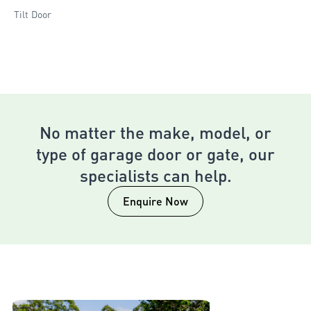
Tilt Door
No matter the make, model, or
type of garage door or gate, our
specialists can help.
Enquire Now