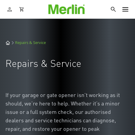
Repairs & Service
Repairs & Service
If your garage or gate opener isn’t working as it
should, we’re here to help. Whether it’s a minor
issue or a full system check, our authorised
dealers and service technicians can diagnose,
repair, and restore your opener to peak