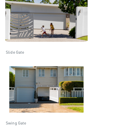
Slide Gate
Swing Gate