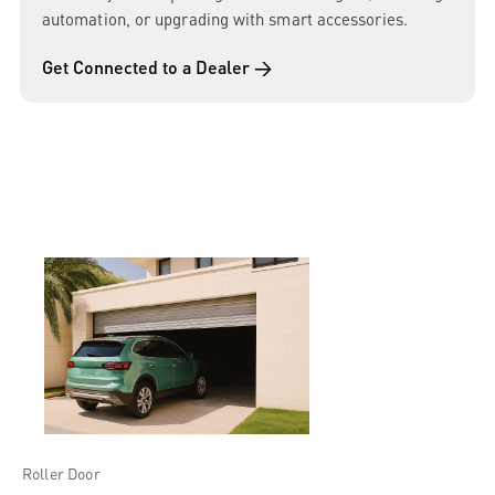
automation, or upgrading with smart accessories.
Get Connected to a Dealer →
Roller Door