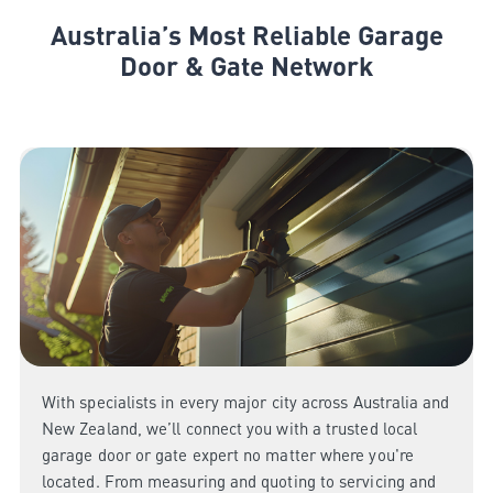
Australia’s Most Reliable Garage
Door & Gate Network
With specialists in every major city across Australia and
New Zealand, we’ll connect you with a trusted local
garage door or gate expert no matter where you're
located. From measuring and quoting to servicing and