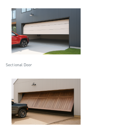
Sectional Door