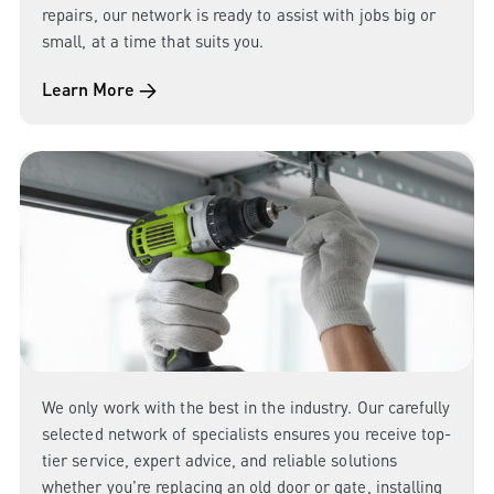
repairs, our network is ready to assist with jobs big or
small, at a time that suits you.
Learn More →
We only work with the best in the industry. Our carefully
selected network of specialists ensures you receive top-
tier service, expert advice, and reliable solutions
whether you're replacing an old door or gate, installing