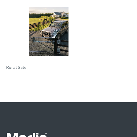
Rural Gate