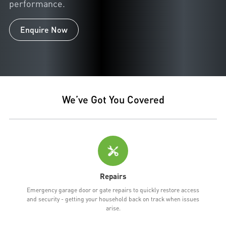
performance.
Enquire Now
We’ve Got You Covered
Repairs
Emergency garage door or gate repairs to quickly restore access
and security - getting your household back on track when issues
arise.