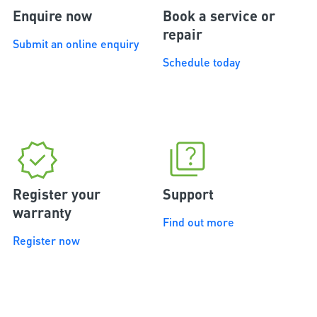
Enquire now
Book a service or
repair
Submit an online enquiry
Schedule today
Register your
Support
warranty
Find out more
Register now