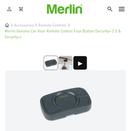
Accessories
Remote Controls
Merlin Genuine Car Visor Remote Control Four Button (Security+ 2.0 &
Security+)
▶