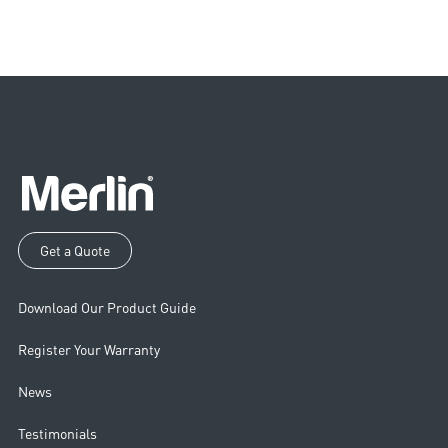
Get a Quote
Download Our Product Guide
Register Your Warranty
News
Testimonials