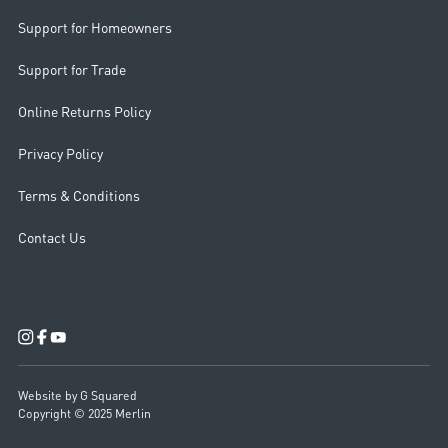
Support for Homeowners
Support for Trade
Online Returns Policy
Privacy Policy
Terms & Conditions
Contact Us
Website by G Squared
Copyright © 2025 Merlin