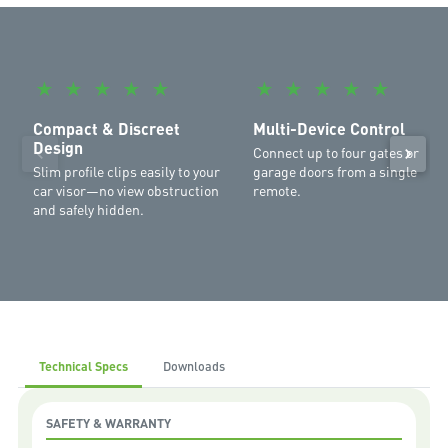
Gate Opener with Main Power Kit
Garage:
SilentDrive Essential MR655MYQ
,
WeatherDrive
MR555MYQ
,
SilentDrive Elite MR855MYQ
,
Commander Ultimate
MJ3800MYQ
,
Commander Platinum II MS137MYQ
,
Commander
★
★
★
★
★
★
★
★
★
★
Extreme II MS127MYQ
,
Commander Elite II MS107MYQ
,
Commander
Elite MS105MYQ
,
Commander Essential MS65MYQ
,
Commander
Compact & Discreet
Multi-Device Control
Elite MS105MYQ
Design
Connect up to four gates or
Slim profile clips easily to your
garage doors from a single
car visor—no view obstruction
remote.
and safely hidden.
Technical Specs
Downloads
SAFETY & WARRANTY