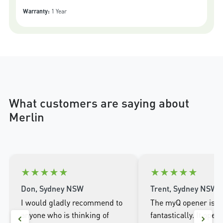
Warranty:
1 Year
What customers are saying about
Merlin
★
★
★
★
★
★
★
★
★
★
Don, Sydney NSW
Trent, Sydney NSW
I would gladly recommend to
The myQ opener is w
anyone who is thinking of
fantastically. It open