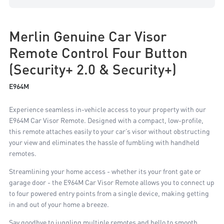
Merlin Genuine Car Visor
Remote Control Four Button
(Security+ 2.0 & Security+)
E964M
Experience seamless in-vehicle access to your property with our
E964M Car Visor Remote. Designed with a compact, low-profile,
this remote attaches easily to your car’s visor without obstructing
your view and eliminates the hassle of fumbling with handheld
remotes.
Streamlining your home access - whether its your front gate or
garage door - the E964M Car Visor Remote allows you to connect up
to four powered entry points from a single device, making getting
in and out of your home a breeze.
Say goodbye to juggling multiple remotes and hello to smooth,