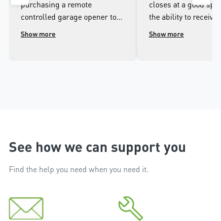
purchasing a remote
closes at a good spee
controlled garage opener to
the ability to receive 
talk to the wonderful
when it opens and cl
Show more
Show more
people.at Merlin. I was
well as being able to
impressed with the high
the door from the ap
workmanship of the installer
phone.
and the excellent after sales
service that followed the
installation.
See how we can support you
Find the help you need when you need it.