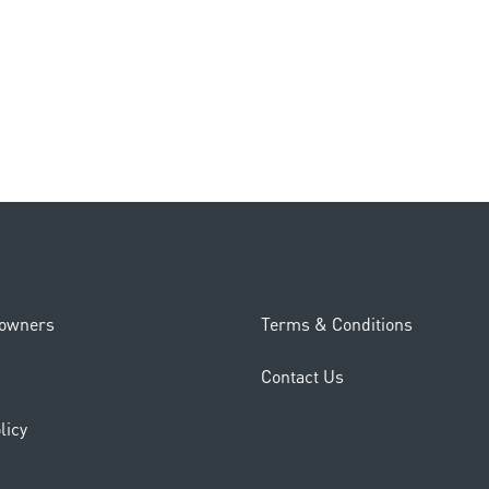
eowners
Terms & Conditions
Contact Us
licy