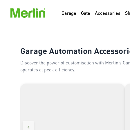
Garage
Gate
Accessories
S
Garage Automation Accessori
Discover the power of customisation with Merlin’s Ga
operates at peak efficiency.