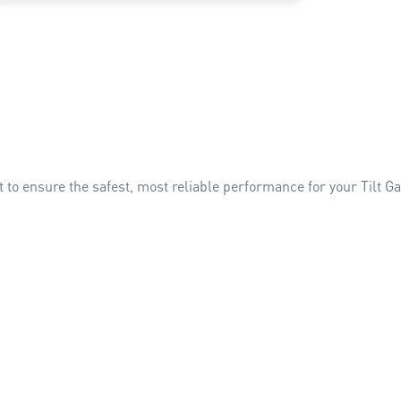
t to ensure the safest, most reliable performance for your Tilt 