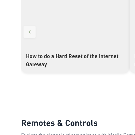
How to do a Hard Reset of the Internet
▶
Gateway
Remotes & Controls
Explore the pinnacle of convenience with Merlin Remot