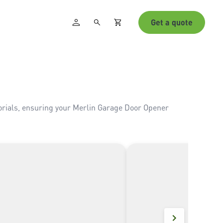
Get a quote
torials, ensuring your Merlin Garage Door Opener