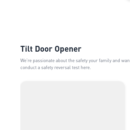
Tilt Door Opener
We’re passionate about the safety your family and wan
conduct a safety reversal test here.