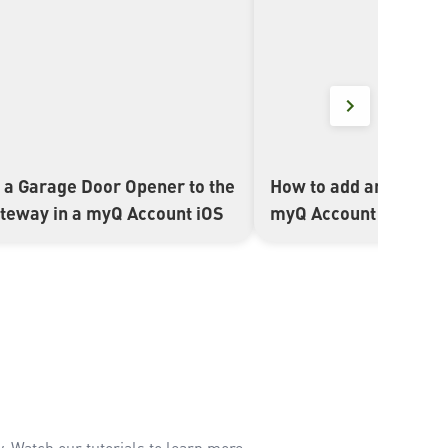
 a Garage Door Opener to the
How to add an Interne
▶
ateway in a myQ Account iOS
myQ Account Android
. Watch our tutorials to learn more.