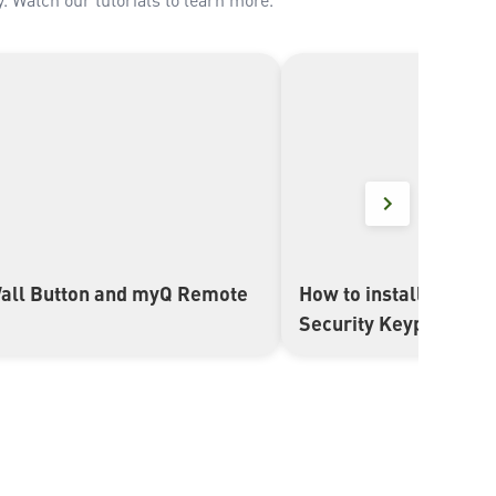
all Button and myQ Remote
How to install and se
▶
Security Keypad (E8