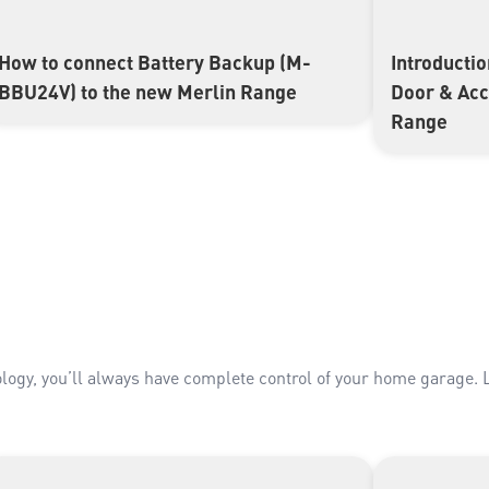
How to connect Battery Backup (M-
Introducti
▶
▶
BBU24V) to the new Merlin Range
Door & Ac
Range
ogy, you’ll always have complete control of your home garage