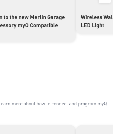
on to the new Merlin Garage
Wireless Wall Butto
▶
cessory myQ Compatible
LED Light
. Learn more about how to connect and program myQ