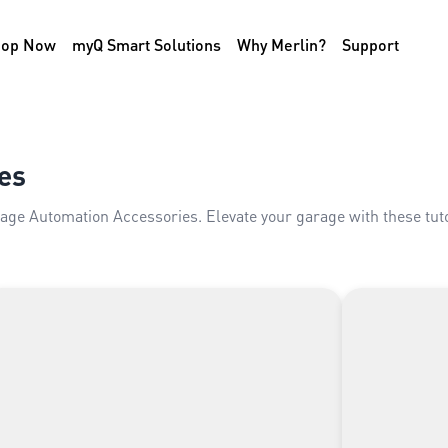
hop Now
myQ Smart Solutions
Why Merlin?
Support
es
rage Automation Accessories. Elevate your garage with these tu