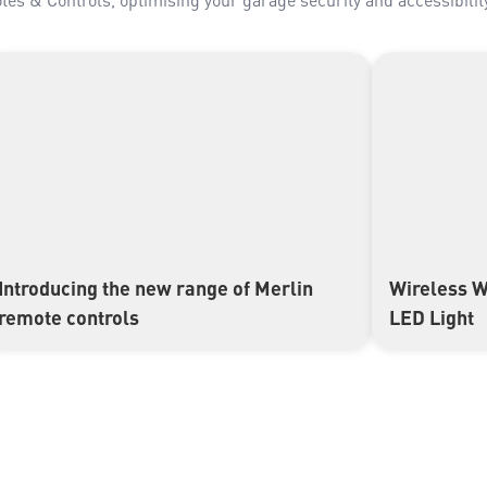
Introducing the new range of Merlin
Wireless W
▶
▶
remote controls
LED Light