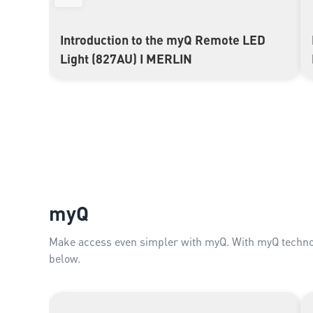
Introduction to the myQ Remote LED
▶
Light (827AU) I MERLIN
myQ
Make access even simpler with myQ. With myQ technol
below.