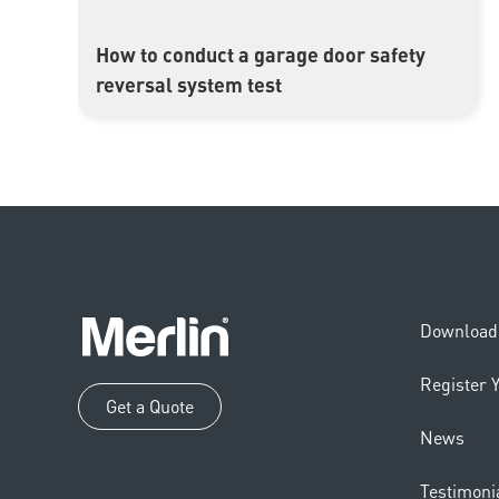
How to conduct a garage door safety
▶
reversal system test
Download 
Register 
Get a Quote
News
Testimoni