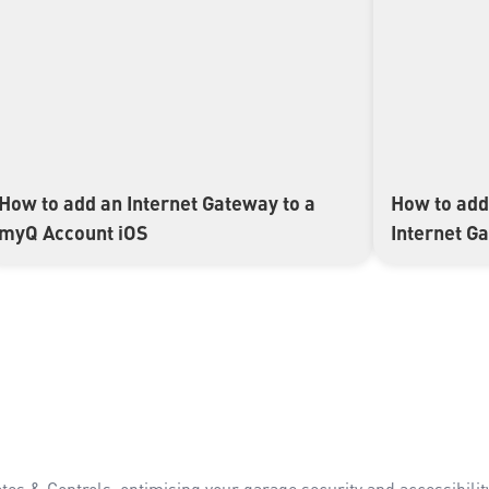
How to add an Internet Gateway to a
How to add
▶
▶
myQ Account iOS
Internet G
es & Controls, optimising your garage security and accessibility