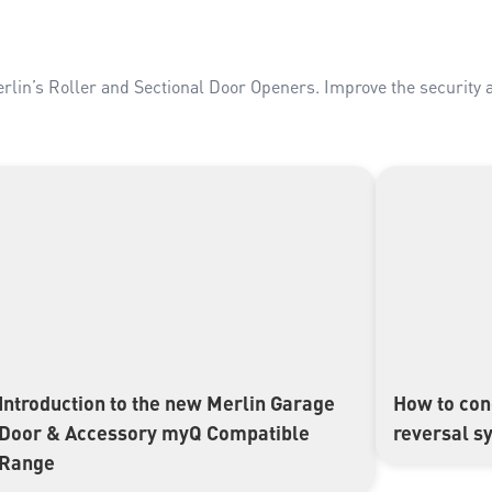
erlin’s Roller and Sectional Door Openers. Improve the security 
Introduction to the new Merlin Garage
How to con
▶
▶
Door & Accessory myQ Compatible
reversal s
Range