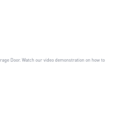
Garage Door. Watch our video demonstration on how to