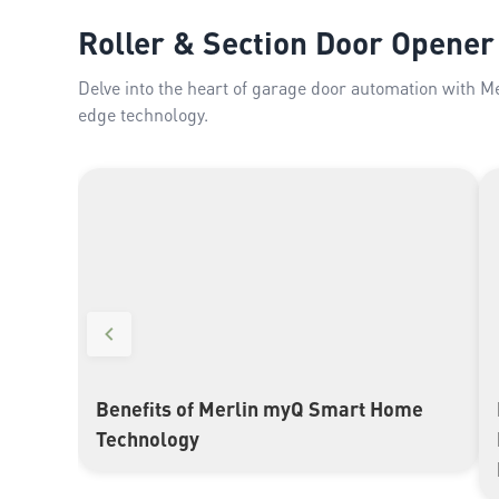
Roller & Section Door Opener
Delve into the heart of garage door automation with M
edge technology.
Benefits of Merlin myQ Smart Home
▶
Technology