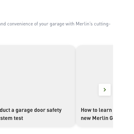
and convenience of your garage with Merlin’s cutting-
duct a garage door safety
How to learn in a Merl
▶
ystem test
new Merlin Garage D