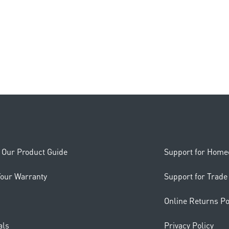
Our Product Guide
Support for Hom
Your Warranty
Support for Trade
Online Returns Po
als
Privacy Policy