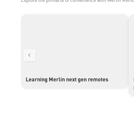
Learning Merlin next gen remotes
▶