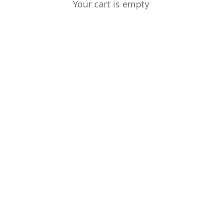
Your cart is empty