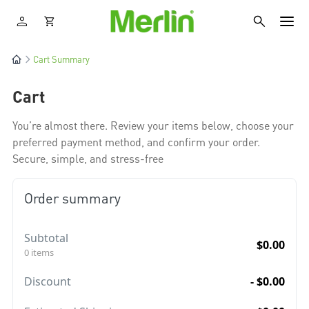
Cart Summary
Cart
You’re almost there. Review your items below, choose your
preferred payment method, and confirm your order.
Secure, simple, and stress-free
Order summary
Subtotal
$0.00
0 items
Discount
- $0.00