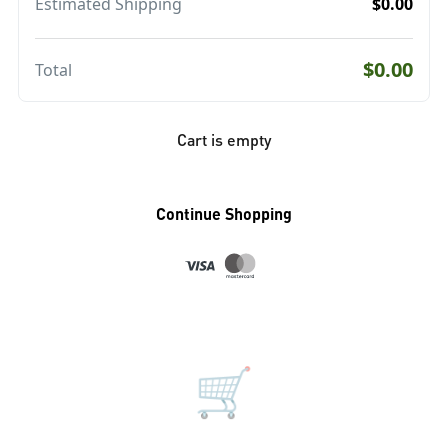
Estimated Shipping
$0.00
$0.00
Total
Cart is empty
Continue Shopping
🛒