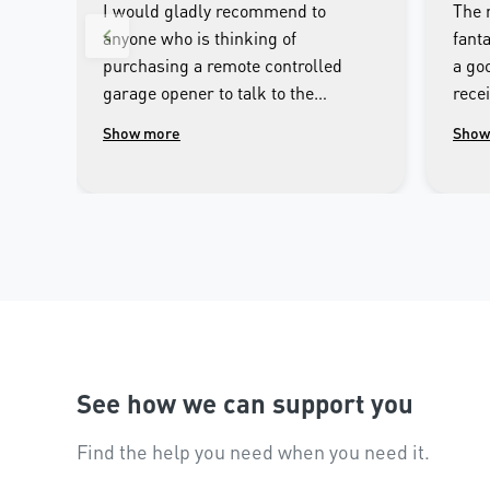
I would gladly recommend to
The 
anyone who is thinking of
fanta
purchasing a remote controlled
a goo
garage opener to talk to the
rece
wonderful people.at Merlin. I was
clos
Show more
Show
impressed with the high
cont
workmanship of the installer and
phon
the excellent after sales service
that followed the installation.
See how we can support you
Find the help you need when you need it.