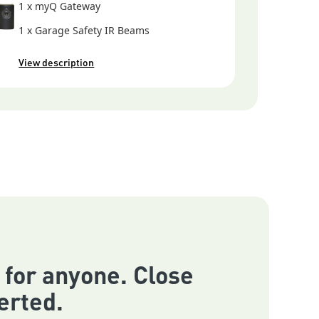
1 x myQ Gateway
1 x Garage Safety IR Beams
View description
 for anyone. Close
erted.