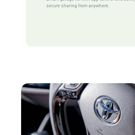
secure sharing from anywhere.