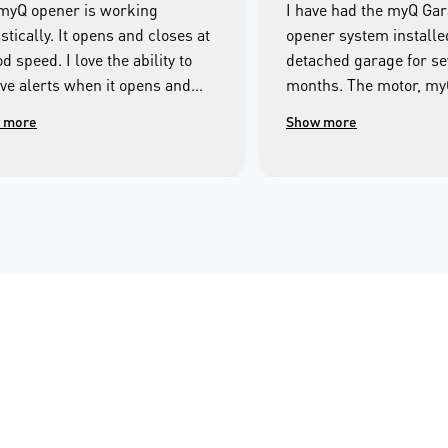
myQ opener is working
I have had the myQ Ga
stically. It opens and closes at
opener system installe
d speed. I love the ability to
detached garage for se
ive alerts when it opens and
months. The motor, m
es as well as being able to
Smartphone app and th
 more
Show more
rol the door from the app on my
system has operated fa
e.
throughout this period.
imagine getting by with
Technician responsible 
Merlin myQ installatio
most responsible and 
mannered person I ha
across. I encourage an
interested in having a f
integrated garage doo
system linked to their
or tablet to consider t
garage door opener.