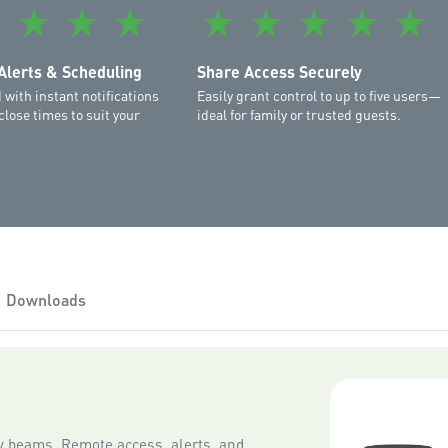
must be running Android 7.
★
★
★
★
★
★
★
★
★
supported.
Please note that as new ver
Alerts & Scheduling
Share Access Securely
iOS and Android operating 
 with instant notifications
Easily grant control to up to five users—
close times to suit your
ideal for family or trusted guests.
Downloads
ty beams. Remote access, alerts, and