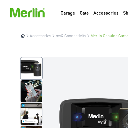
Garage
Gate
Accessories
S
Accessories
myQ Connectivity
Merlin Genuine Garag