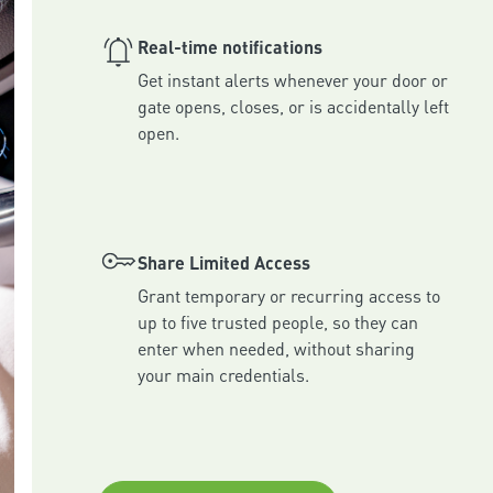
Real-time notifications
Get instant alerts whenever your door or 
gate opens, closes, or is accidentally left 
Share Limited Access
Grant temporary or recurring access to 
up to five trusted people, so they can 
enter when needed, without sharing 
your main credentials.