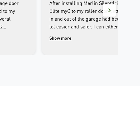
rage door
After installing Merlin Silentdrive
d to my
Elite myQ to my roller door, getting
veral
in and out of the garage had been a
yQ
lot easier and safer. I can either
e entire
operate through the remote control
Show more
ultlessly
or iPhone, set it to automatic
 I couldn’t
closing after I opened. I can open or
out it. The
close the garage door away from
for the
home, and the safety beam makes
n was the
sure there is no obstacles before
well
closing. The only slight
ve come
inconvenience is that the LED light
yone
is a bit dim. Overall, it’s a pleasure
ully
experience to use Merlin and I
r opening
would definitely recommend it to
 smart phone
my families and friends.
he Merlin myQ