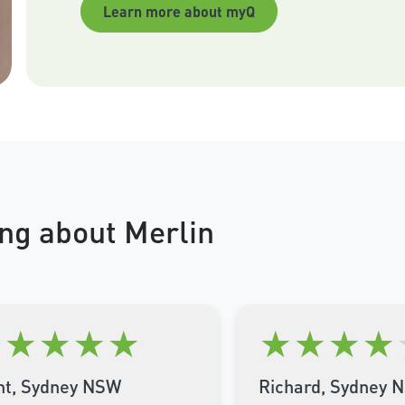
Learn more about myQ
ng about Merlin
★
★
★
★
★
★
★
★
★
nt, Sydney NSW
Richard, Sydney 