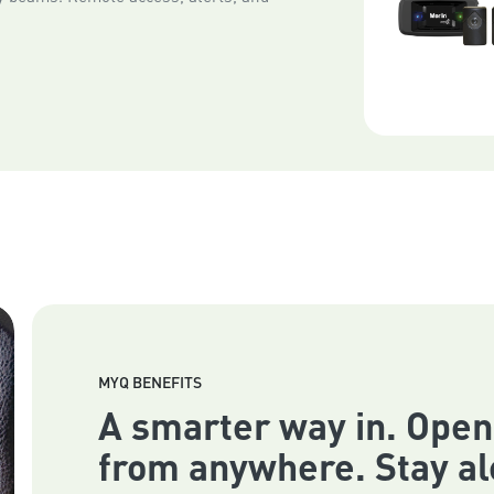
MYQ BENEFITS
A smarter way in. Open
from anywhere. Stay al