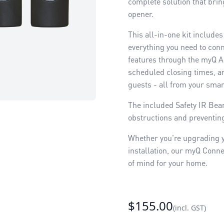
complete solution that bri
opener.
This all-in-one kit include
everything you need to conn
features through the myQ Ap
scheduled closing times, an
guests - all from your sma
The included Safety IR Bea
obstructions and preventing
Whether you're upgrading y
installation, our myQ Conne
of mind for your home.
$155.00
(incl. GST)