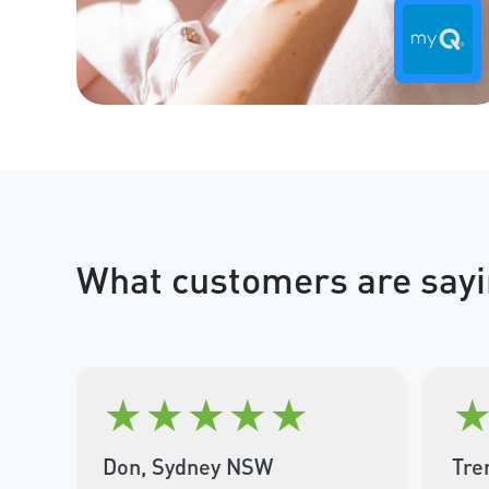
What customers are sayi
★
★
★
★
★
Don, Sydney NSW
Tre