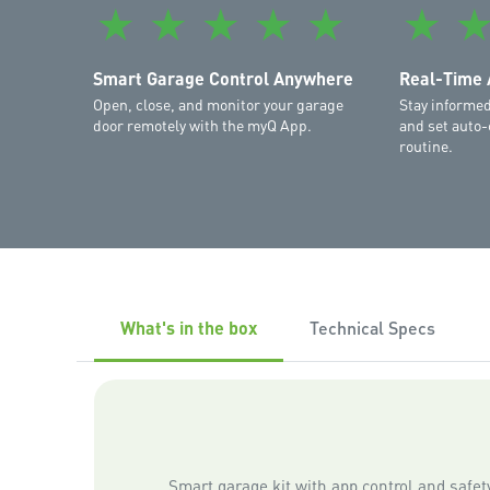
★
★
★
★
★
★
Smart Garage Control Anywhere
Real-Time 
Open, close, and monitor your garage
Stay informed
door remotely with the myQ App.
and set auto-
routine.
What's in the box
Technical Specs
Smart garage kit with app control and safe