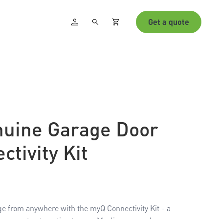
Get a quote
nuine Garage Door
tivity Kit
age from anywhere with the myQ Connectivity Kit - a