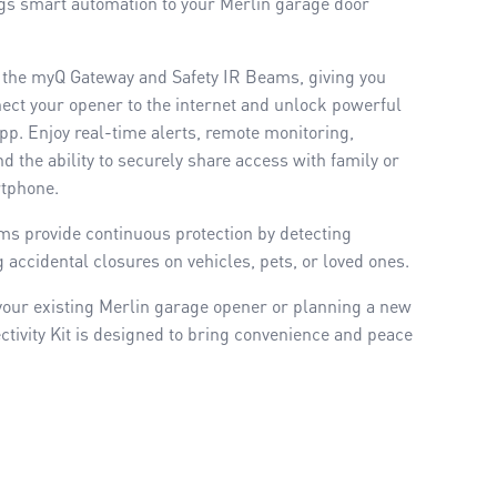
ngs smart automation to your Merlin garage door
s the myQ Gateway and Safety IR Beams, giving you
ect your opener to the internet and unlock powerful
p. Enjoy real-time alerts, remote monitoring,
d the ability to securely share access with family or
rtphone.
ms provide continuous protection by detecting
 accidental closures on vehicles, pets, or loved ones.
our existing Merlin garage opener or planning a new
ctivity Kit is designed to bring convenience and peace