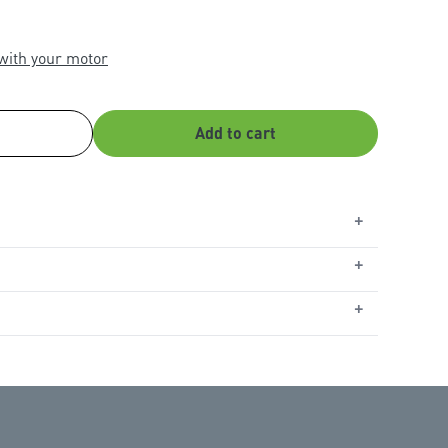
 with your motor
Add to cart
+
+
tial MR655MYQ
,
WeatherDrive MR555MYQ
,
SilentDrive
r Ultimate MJ3800MYQ
,
Commander Platinum II
+
treme II MS127MYQ
,
Commander Elite II MS107MYQ
,
YQ
,
Commander Essential MS65MYQ
,
Commander
n garage door openers manufactured from 2009
s not compatible with tilt garage doors.
with Apple devices operating on the three latest
h requires watchOS 9 or higher, and Android devices