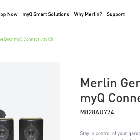
hop Now
myQ Smart Solutions
Why Merlin?
Support
e Door myQ Connectivity Kit
Merlin Ge
myQ Connec
M828AU774
Stay in control of your gar