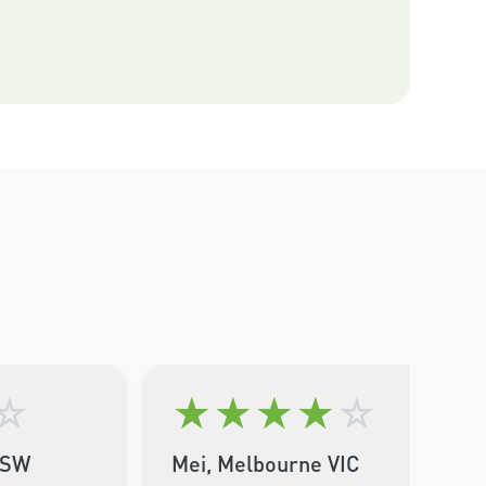
☆
★
★
★
★
☆
NSW
Mei, Melbourne VIC