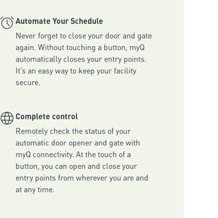
Automate Your Schedule
Never forget to close your door and gate 
again. Without touching a button, myQ 
automatically closes your entry points. 
It’s an easy way to keep your facility 
secure.
Complete control
Remotely check the status of your 
automatic door opener and gate with 
myQ connectivity. At the touch of a 
button, you can open and close your 
entry points from wherever you are and 
at any time.