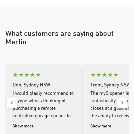
What customers are saying about
Merlin
★
★
★
★
★
★
★
★
★
★
Don, Sydney NSW
Trent, Sydney NSW
I would gladly recommend to
The myQ opener is w
anyone who is thinking of
fantastically. It open
purchasing a remote
closes at a good spee
controlled garage opener to
the ability to receive 
talk to the wonderful
when it opens and cl
Show more
Show more
people.at Merlin. I was
well as being able to