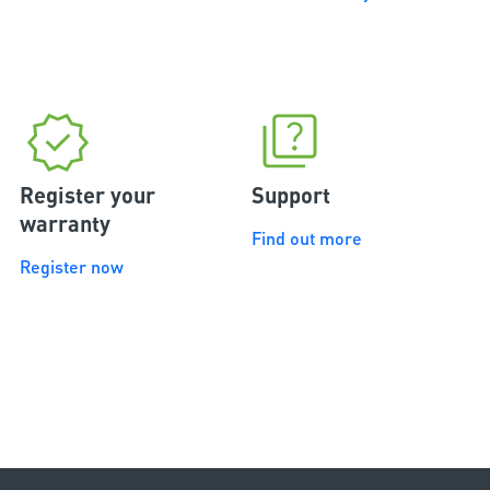
Register your
Support
warranty
Find out more
Register now