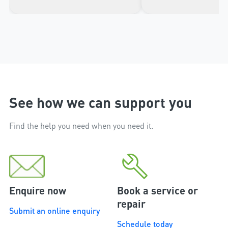
impressed with the high
the door from the ap
workmanship of the installer
phone.
and the excellent after sales
service that followed the
installation.
See how we can support you
Find the help you need when you need it.
Enquire now
Book a service or
repair
Submit an online enquiry
Schedule today