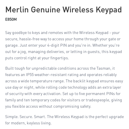
Merlin Genuine Wireless Keypad
E850M
Say goodbye to keys and remotes with the Wireless Keypad - your
secure, hassle-free way to access your home through your gate or
garage. Just enter your 4-digit PIN and you're in. Whether you're
out for a jog, managing deliveries, or letting in guests, this keypad
puts control right at your fingertips.
Built tough for unpredictable conditions across the Tasman, it
features an IP55 weather-resistant rating and operates reliably
across a wide temperature range. The backlit keypad ensures easy
use day or night, while rolling code technology adds an extra layer
of security with every activation. Set up to five permanent PINs for
family and ten temporary codes for visitors or tradespeople, giving
you flexible access without compromising safety.
Simple. Secure. Smart. The Wireless Keypad is the perfect upgrade
for modern, keyless living.