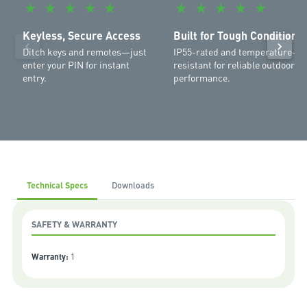
★
★
★
★
★
★
★
★
★
★
MR555MYQ
,
SilentDrive Elite MR855MYQ
,
Commander Ultimate
MJ3800MYQ
,
Commander Platinum II MS137MYQ
,
Commander
Keyless, Secure Access
Built for Tough Conditions
Extreme II MS127MYQ
,
Commander Elite II MS107MYQ
,
Commander
Ditch keys and remotes—just
IP55-rated and temperature-
Elite MS105MYQ
,
Commander Essential MS65MYQ
,
Commander
enter your PIN for instant
resistant for reliable outdoor
Elite MS105MYQ
entry.
performance.
Technical Specs
Downloads
SAFETY & WARRANTY
Warranty:
1