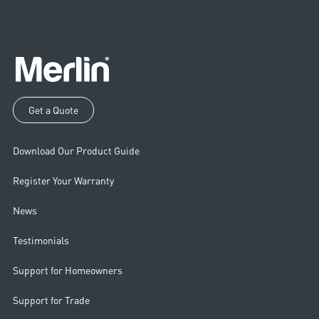
Get a Quote
Download Our Product Guide
Register Your Warranty
News
Testimonials
Support for Homeowners
Support for Trade