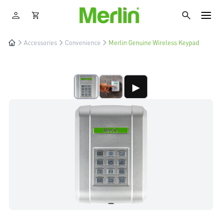
Accessories
Convenience
Merlin Genuine Wireless Keypad
▶