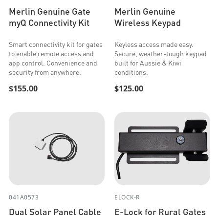
Merlin Genuine Gate
Merlin Genuine
myQ Connectivity Kit
Wireless Keypad
Smart connectivity kit for gates
Keyless access made easy.
to enable remote access and
Secure, weather-tough keypad
app control. Convenience and
built for Aussie & Kiwi
security from anywhere.
conditions.
$155.00
$125.00
041A0573
ELOCK-R
Dual Solar Panel Cable
E-Lock for Rural Gates