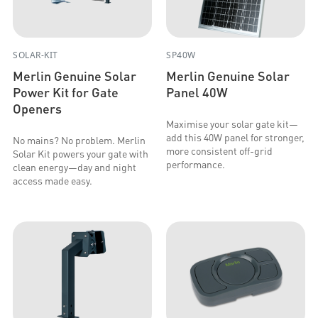
SOLAR-KIT
SP40W
Merlin Genuine Solar
Merlin Genuine Solar
Power Kit for Gate
Panel 40W
Openers
Maximise your solar gate kit—
add this 40W panel for stronger,
No mains? No problem. Merlin
more consistent off-grid
Solar Kit powers your gate with
performance.
clean energy—day and night
access made easy.