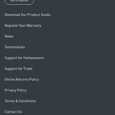
Download Our Product Guide
Register Your Warranty
News
Testimonials
Support for Homeowners
Support for Trade
Online Returns Policy
Privacy Policy
Terms & Conditions
Contact Us