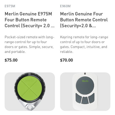
E975M
E960M
Merlin Genuine E975M
Merlin Genuine Four
Four Button Remote
Button Remote Control
Control (Security+ 2.0 &
(Security+2.0 &
Security+)
Security+)
Pocket-sized remote with long-
Keyring remote for long-range
range control for up to four
control of up to four doors or
doors or gates. Simple, secure,
gates. Compact, intuitive, and
and portable.
reliable.
$75.00
$70.00