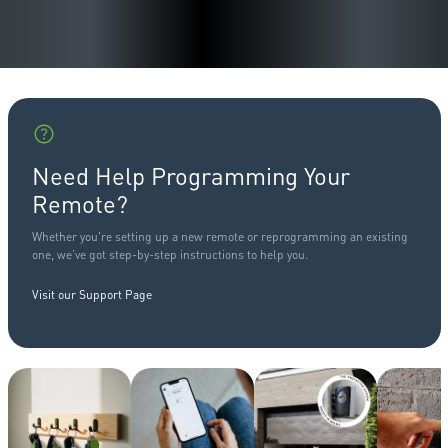
Need Help Programming Your
Remote?
Whether you're setting up a new remote or reprogramming an existing
one, we’ve got step-by-step instructions to help you.
Visit our Support Page