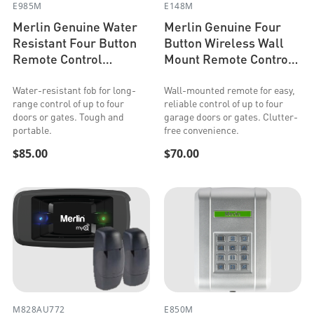
E985M
E148M
Merlin Genuine Water
Merlin Genuine Four
Resistant Four Button
Button Wireless Wall
Remote Control
Mount Remote Control
(Security+ 2.0 &
(Security+ 2.0 &
Security+)
Security+)
Water-resistant fob for long-
Wall-mounted remote for easy,
range control of up to four
reliable control of up to four
doors or gates. Tough and
garage doors or gates. Clutter-
portable.
free convenience.
$85.00
$70.00
M828AU772
E850M