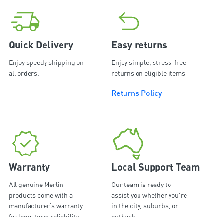
Quick Delivery
Easy returns
Enjoy speedy shipping on
Enjoy simple, stress-free
all orders.
returns on eligible items.
Returns Policy
Warranty
Local Support Team
All genuine Merlin
Our team is ready to
products come with a
assist you whether you're
manufacturer’s warranty
in the city, suburbs, or
for long-term reliability
outback.