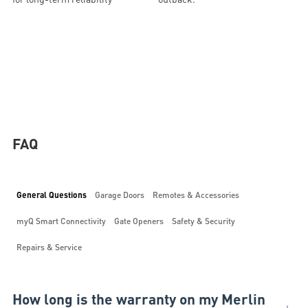
FAQ
General Questions
Garage Doors
Remotes & Accessories
myQ Smart Connectivity
Gate Openers
Safety & Security
Repairs & Service
How long is the warranty on my Merlin