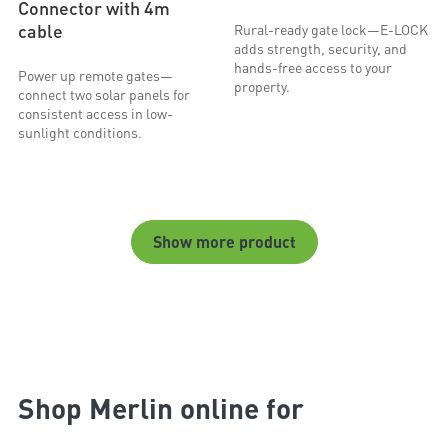
Connector with 4m
cable
Rural-ready gate lock—E-LOCK
adds strength, security, and
hands-free access to your
Power up remote gates—
property.
connect two solar panels for
consistent access in low-
sunlight conditions.
Show more product
Shop Merlin online for