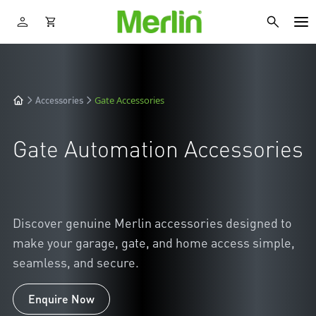
Gate Accessories
Accessories
Gate Automation Accessories
Discover genuine Merlin accessories designed to
make your garage, gate, and home access simple,
seamless, and secure.
Enquire Now