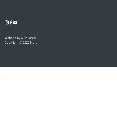
Website by G Squared
Copyright © 2025 Merlin
-