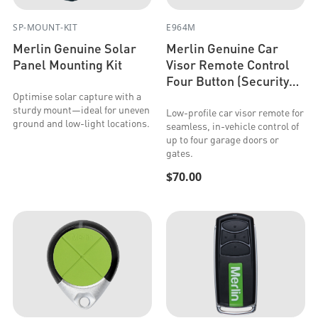
SP-MOUNT-KIT
E964M
Merlin Genuine Solar
Merlin Genuine Car
Panel Mounting Kit
Visor Remote Control
Four Button (Security+
2.0 & Security+)
Optimise solar capture with a
sturdy mount—ideal for uneven
Low-profile car visor remote for
ground and low-light locations.
seamless, in-vehicle control of
up to four garage doors or
gates.
$70.00