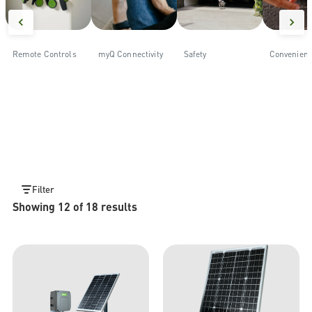
Remote Controls
myQ Connectivity
Safety
Convenien
Filter
Showing 12 of 18 results