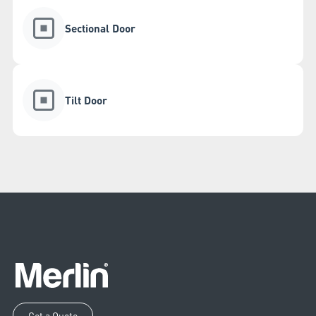
Sectional Door
Tilt Door
Get a Quote