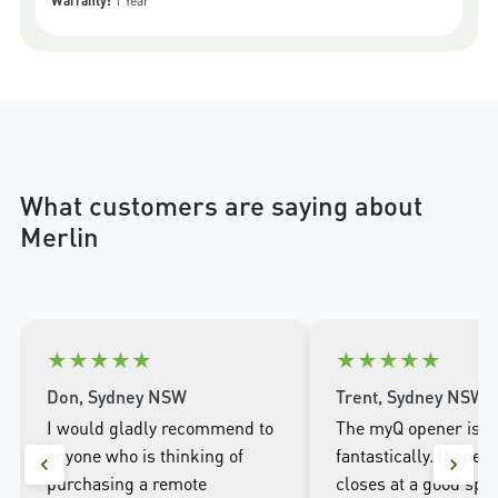
Warranty:
1 Year
What customers are saying about
Merlin
★
★
★
★
★
★
★
★
★
★
Don, Sydney NSW
Trent, Sydney NSW
I would gladly recommend to
The myQ opener is w
anyone who is thinking of
fantastically. It open
purchasing a remote
closes at a good spee