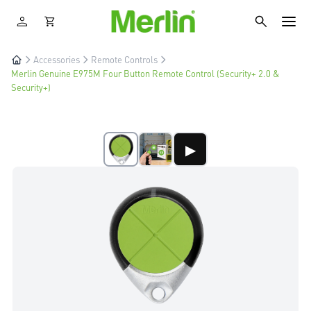
Accessories
Remote Controls
Merlin Genuine E975M Four Button Remote Control (Security+ 2.0 &
Security+)
▶