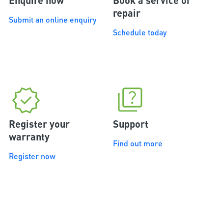
Enquire now
Book a service or
repair
Submit an online enquiry
Schedule today
Register your
Support
warranty
Find out more
Register now