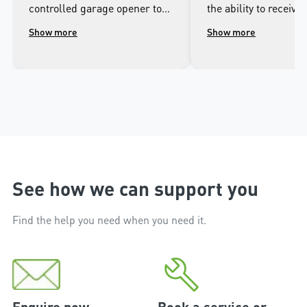
controlled garage opener to
the ability to receive 
talk to the wonderful
when it opens and cl
Show more
Show more
people.at Merlin. I was
well as being able to
impressed with the high
the door from the ap
workmanship of the installer
phone.
and the excellent after sales
service that followed the
installation.
See how we can support you
Find the help you need when you need it.