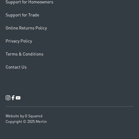
Support for Homeowners
Support for Trade
Online Returns Policy
Privacy Policy
Terms & Conditions
Contact Us
Website by G Squared
Copyright © 2025 Merlin