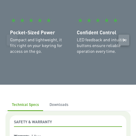
Garage:
SilentDrive Essential MR655MYQ
,
WeatherDrive
MR555MYQ
,
SilentDrive Elite MR855MYQ
,
Commander Ultimate
MJ3800MYQ
,
Commander Platinum II MS137MYQ
,
Commander
★
★
★
★
★
★
★
★
★
★
Extreme II MS127MYQ
,
Commander Elite II MS107MYQ
,
Commander
Elite MS105MYQ
,
Commander Essential MS65MYQ
,
Commander
Pocket-Sized Power
Confident Control
Elite MS105MYQ
Compact and lightweight, it
LED feedback and intuitive
fits right on your keyring for
buttons ensure reliable
access on the go.
operation every time.
Technical Specs
Downloads
SAFETY & WARRANTY