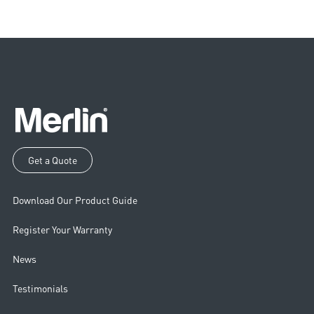
Get a Quote
Download Our Product Guide
Register Your Warranty
News
Testimonials