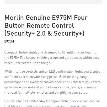
Merlin Genuine E975M Four
Button Remote Control
(Security+ 2.0 & Security+)
E975M
Compact, lightweight, and designed to fit right on your keyring,
the E975M Fob keeps reliable garage and gate access within easy
reach - perfect for life on the go.
With intuitive controls and an LED confirmation light, you’ll enjoy
confident operation with every press. Built for long-range
performance and everyday convenience, the E975M lets you control
up to four entry and exit points from a single device, eliminating
the need for multiple remotes and simplifying your setup.
Upgrade to the E975M today for dependable, pocket-sized control
that fits your lifestyle and streamlines your home access.