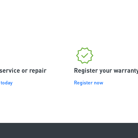
interested in having a f
integrated garage doo
system linked to their
or tablet to consider t
garage door opener.
service or repair
Register your warrant
 today
Register now