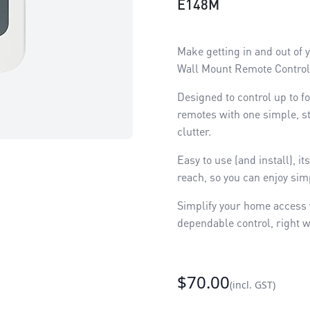
E148M
Make getting in and out of
Wall Mount Remote Contro
Designed to control up to f
remotes with one simple, s
clutter.
Easy to use (and install), 
reach, so you can enjoy simp
Simplify your home access w
dependable control, right w
$70.00
(incl. GST)