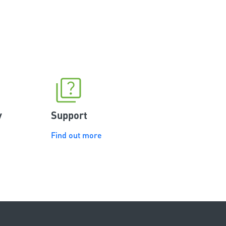
ully
experience to use Merlin and I
r opening
would definitely recommend it to
 smart phone
my families and friends.
he Merlin myQ
y
Support
Find out more