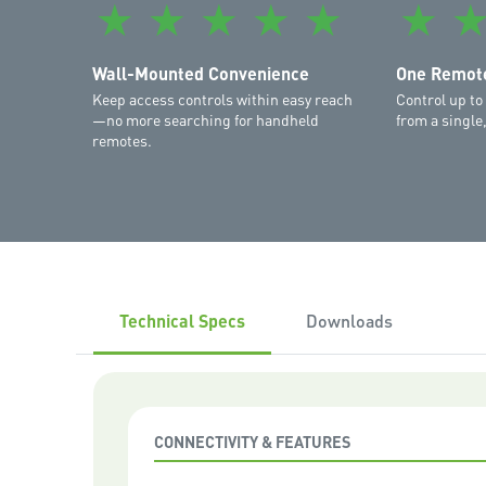
★
★
★
★
★
★
Wall-Mounted Convenience
One Remote
Keep access controls within easy reach
Control up to
—no more searching for handheld
from a single
remotes.
Technical Specs
Downloads
CONNECTIVITY & FEATURES