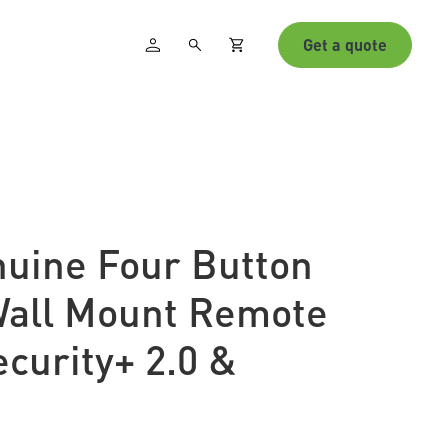
Get a quote
nuine Four Button
Wall Mount Remote
ecurity+ 2.0 &