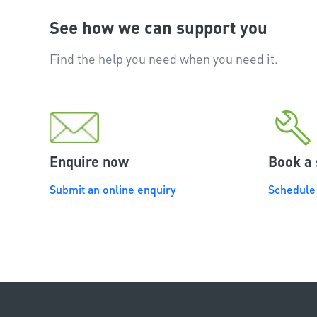
See how we can support you
Find the help you need when you need it.
Enquire now
Book a 
Submit an online enquiry
Schedule