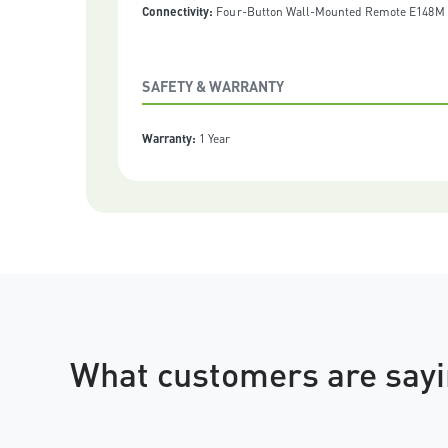
Connectivity:
Four-Button Wall-Mounted Remote E148M |
SAFETY & WARRANTY
Warranty:
1 Year
What customers are sayi