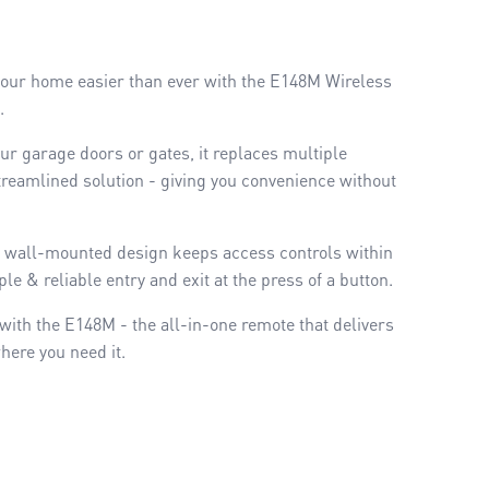
 your home easier than ever with the E148M Wireless
l.
our garage doors or gates, it replaces multiple
treamlined solution - giving you convenience without
its wall-mounted design keeps access controls within
le & reliable entry and exit at the press of a button.
ith the E148M - the all-in-one remote that delivers
here you need it.