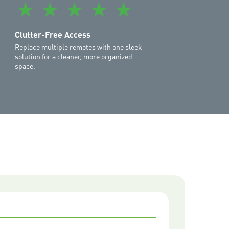
★
★
★
★
★
treme II MS127MYQ
,
Commander Elite II MS107MYQ
,
YQ
,
Commander Essential MS65MYQ
,
Commander
Clutter-Free Access
Replace multiple remotes with one sleek
solution for a cleaner, more organized
space.