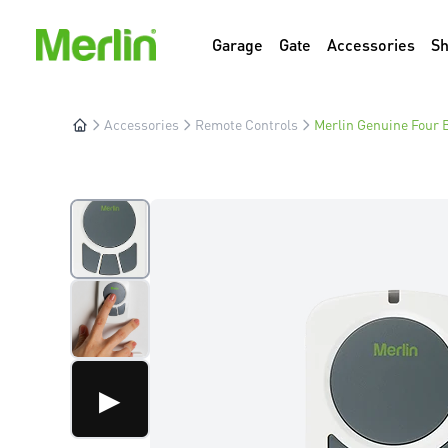
Garage
Gate
Accessories
S
Accessories
Remote Controls
Merlin Genuine Four B
▶