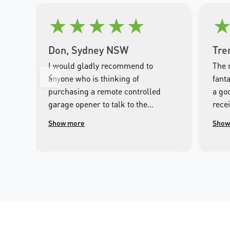
★
★
★
★
★
Don, Sydney NSW
Tre
I would gladly recommend to
The 
anyone who is thinking of
fanta
purchasing a remote controlled
a goo
garage opener to talk to the
rece
wonderful people.at Merlin. I was
clos
Show more
Show
impressed with the high
cont
workmanship of the installer and
phon
the excellent after sales service
that followed the installation.