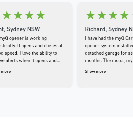
★
★
★
★
★
★
★
★
★
nt, Sydney NSW
Richard, Sydney 
myQ opener is working
I have had the myQ Ga
stically. It opens and closes at
opener system installe
d speed. I love the ability to
detached garage for se
ive alerts when it opens and
months. The motor, m
es as well as being able to
Smartphone app and th
 more
Show more
rol the door from the app on my
system has operated fa
e.
throughout this period.
imagine getting by with
Technician responsible 
Merlin myQ installatio
most responsible and 
mannered person I ha
across. I encourage an