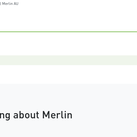
 Merlin AU
ng about Merlin