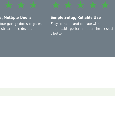
★
★
★
★
★
★
★
★
★
MS137MYQ
,
Commander Ex
Commander Elite MS105M
Elite MS105MYQ
, Multiple Doors
Simple Setup, Reliable Use
 four garage doors or gates
Easy to install and operate with
, streamlined device.
dependable performance at the press of
a button.