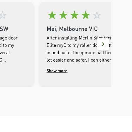
☆
★
★
★
★
☆
NSW
Mei, Melbourne VIC
rage door
After installing Merlin Silentdrive
d to my
Elite myQ to my roller door, getting
veral
in and out of the garage had been a
yQ
lot easier and safer. I can either
e entire
operate through the remote control
Show more
ultlessly
or iPhone, set it to automatic
 I couldn’t
closing after I opened. I can open or
out it. The
close the garage door away from
for the
home, and the safety beam makes
n was the
sure there is no obstacles before
well
closing. The only slight
ve come
inconvenience is that the LED light
yone
is a bit dim. Overall, it’s a pleasure