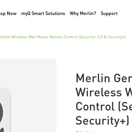
hop Now
myQ Smart Solutions
Why Merlin?
Support
utton Wireless Wall Mount Remote Control (Security+ 2.0 & Security+)
Merlin Ge
Wireless 
Control (S
Security+)