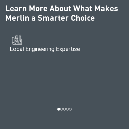
Learn More About What Makes
Merlin a Smarter Choice
Local Engineering Expertise