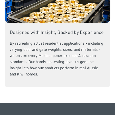
Designed with Insight, Backed by Experience
By recreating actual residential applications - including
varying door and gate weights, sizes, and materials -
we ensure every Merlin opener exceeds Australian
standards. Our hands-on testing gives us genuine
insight into how our products perform in real Aussie
and Kiwi homes.