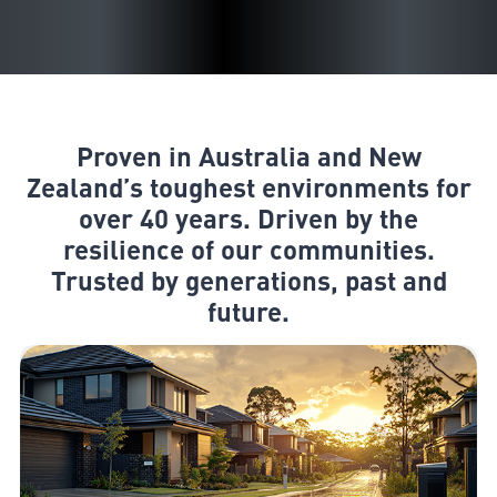
Proven in Australia and New
Zealand’s toughest environments for
over 40 years. Driven by the
resilience of our communities.
Trusted by generations, past and
future.