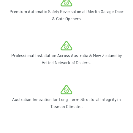
Premium Automatic Safety Reversal on all Merlin Garage Door
& Gate Openers
Professional Installation Across Australia & New Zealand by
Vetted Network of Dealers.
Australian Innovation for Long-Term Structural Integrity in
Tasman Climates