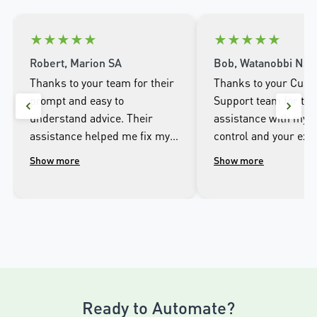
★
★
★
★
★
★
★
★
★
★
Robert, Marion SA
Bob, Watanobbi NS
Thanks to your team for their
Thanks to your Cus
prompt and easy to
Support team for the
understand advice. Their
assistance with my 
assistance helped me fix my
control and your exc
problem with a disengaged
customer service yes
Show more
Show more
garage door when we lost
The replacement rem
power. I am so pleased as a
ordered arrived this
customer of your very good
and I have programme
garage door opener and
the door and all good
would recommend the
away.
product and team for
excellence in all aspects.
Ready to Automate?