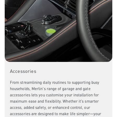
Accessories
From streamlining daily routines to supporting busy
households, Merlin's range of garage and gate
accessories lets you customise your installation for
maximum ease and flexibility. Whether it’s smarter
access, added safety, or enhanced control, our
accessories are designed to make life simpler—your