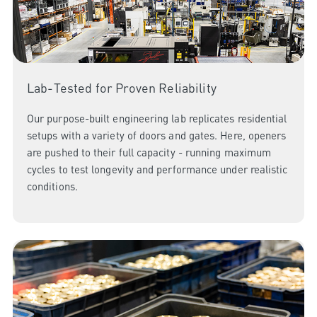
Lab-Tested for Proven Reliability
Our purpose-built engineering lab replicates residential
setups with a variety of doors and gates. Here, openers
are pushed to their full capacity - running maximum
cycles to test longevity and performance under realistic
conditions.