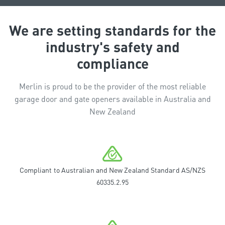
We are setting standards for the
industry's safety and
compliance
Merlin is proud to be the provider of the most reliable
garage door and gate openers available in Australia and
New Zealand
Compliant to Australian and New Zealand Standard AS/NZS
60335.2.95