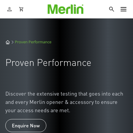
Proven Performance
Proven Performance
Discover the extensive testing that goes into each
and every Merlin opener & accessory to ensure
your access needs are met.
Enquire Now