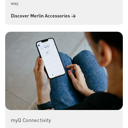
way.
Discover Merlin Accessories →
myQ Connectivity