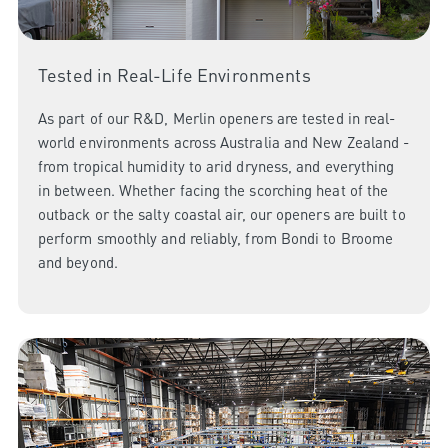
Tested in Real-Life Environments
As part of our R&D, Merlin openers are tested in real-
world environments across Australia and New Zealand -
from tropical humidity to arid dryness, and everything
in between. Whether facing the scorching heat of the
outback or the salty coastal air, our openers are built to
perform smoothly and reliably, from Bondi to Broome
and beyond.