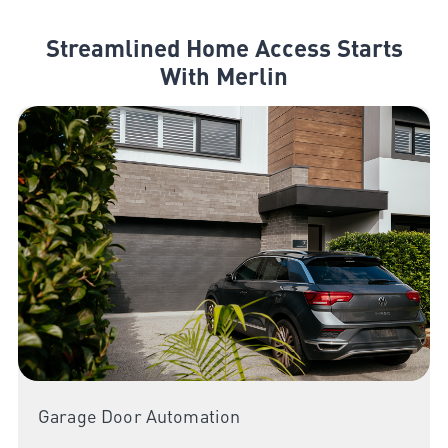
Streamlined Home Access Starts
With Merlin
Garage Door Automation