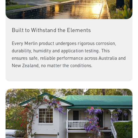
Built to Withstand the Elements
Every Merlin product undergoes rigorous corrosion,
durability, humidity and application testing. This
ensures safe, reliable performance across Australia and
New Zealand, no matter the conditions.