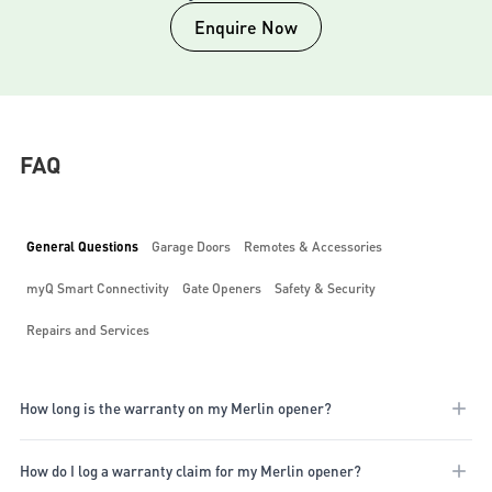
Enquire Now
FAQ
General Questions
Garage Doors
Remotes & Accessories
myQ Smart Connectivity
Gate Openers
Safety & Security
Repairs and Services
How long is the warranty on my Merlin opener?
Our warranty periods vary depending on the motor purchased. These
How do I log a warranty claim for my Merlin opener?
range from 3 to 7 years for our garage door openers, 3 years for our