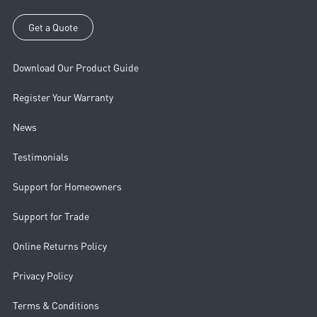
If you have questions or concerns about the safety of your access, we
recommend contacting our customer service team.
Get a Quote
Download Our Product Guide
Register Your Warranty
News
Testimonials
Support for Homeowners
Support for Trade
Online Returns Policy
Privacy Policy
Terms & Conditions