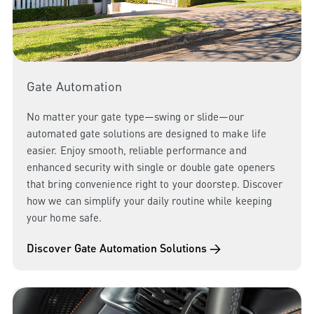
Gate Automation
No matter your gate type—swing or slide—our
automated gate solutions are designed to make life
easier. Enjoy smooth, reliable performance and
enhanced security with single or double gate openers
that bring convenience right to your doorstep. Discover
how we can simplify your daily routine while keeping
your home safe.
Discover Gate Automation Solutions →