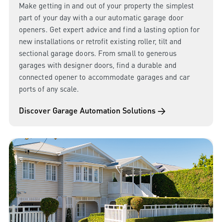
Make getting in and out of your property the simplest
part of your day with a our automatic garage door
openers. Get expert advice and find a lasting option for
new installations or retrofit existing roller, tilt and
sectional garage doors. From small to generous
garages with designer doors, find a durable and
connected opener to accommodate garages and car
ports of any scale.
Discover Garage Automation Solutions →