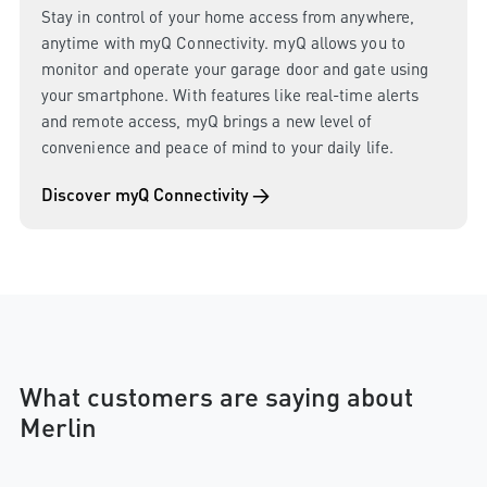
Stay in control of your home access from anywhere,
anytime with myQ Connectivity. myQ allows you to
monitor and operate your garage door and gate using
your smartphone. With features like real-time alerts
and remote access, myQ brings a new level of
convenience and peace of mind to your daily life.
Discover myQ Connectivity →
What customers are saying about
Merlin