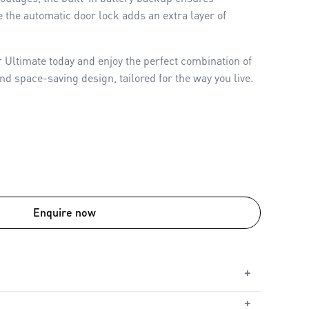
 the automatic door lock adds an extra layer of
ltimate today and enjoy the perfect combination of
nd space-saving design, tailored for the way you live.
Enquire now
+
+
ed