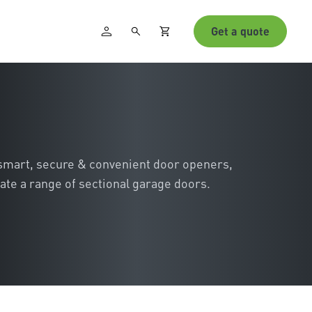
Get a quote
 smart, secure & convenient door openers,
ate a range of sectional garage doors.