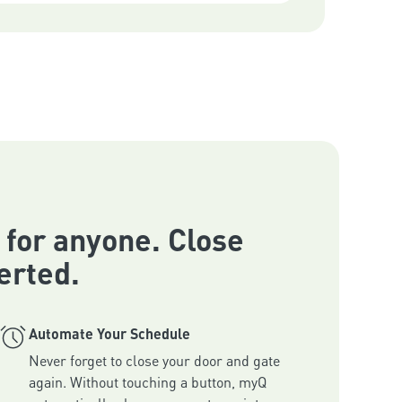
 for anyone. Close
erted.
Automate Your Schedule
Never forget to close your door and gate 
again. Without touching a button, myQ 