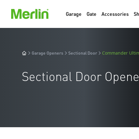
Garage
Gate
Accessories
S
Garage Openers
Sectional Door
Commander Ulti
Sectional Door Opene