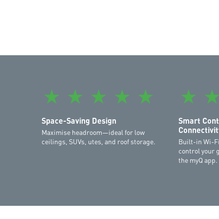
★
★
★
★
★
★
Space-Saving Design
Smart Cont
Connectivit
Maximise headroom—ideal for low
ceilings, SUVs, utes, and roof storage.
Built-in Wi-F
control your 
the myQ app.