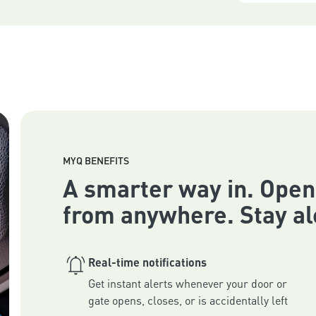
MYQ BENEFITS
A smarter way in. Open
from anywhere. Stay al
Real-time notifications
Get instant alerts whenever your door or 
gate opens, closes, or is accidentally left 