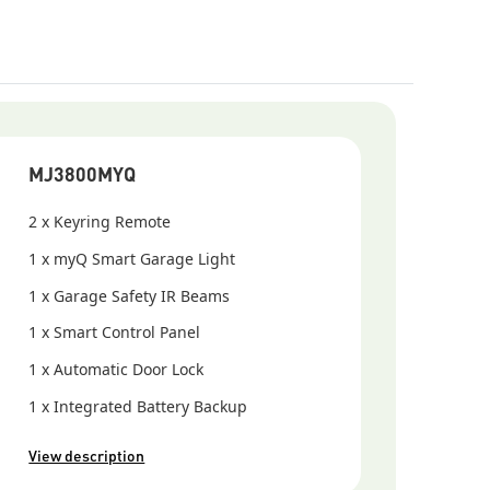
sions of the myQ App are released, older versions of
systems may no longer be compatible.
MJ3800MYQ
2 x Keyring Remote
1 x myQ Smart Garage Light
1 x Garage Safety IR Beams
1 x Smart Control Panel
1 x Automatic Door Lock
1 x Integrated Battery Backup
View description