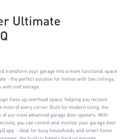
r Ultimate
YQ
d transform your garage into a more functional space
e - the perfect solution for homes with low ceilings,
s with roof storage.
sign frees up overhead space, helping you reclaim
most of every corner. Built for modern living, the
 of our most advanced garage door openers. With
ctivity, you can control and monitor your garage door
yQ app - ideal for busy households and smart home
outages, the built-in battery backup ensures