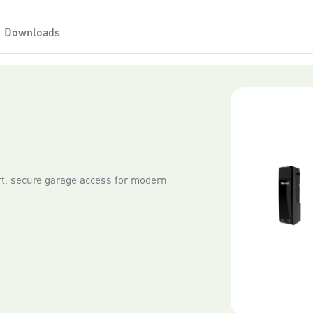
Please note that as new ver
Downloads
iOS and Android operating 
, secure garage access for modern