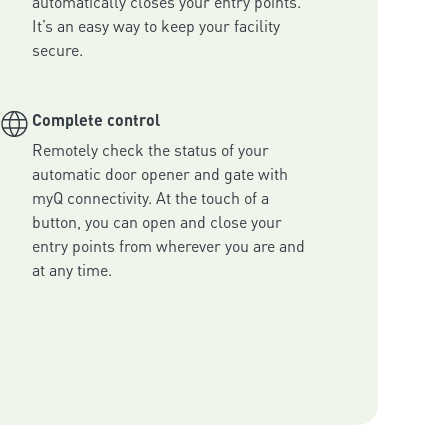
automatically closes your entry points. 
It’s an easy way to keep your facility 
secure.
Complete control
Remotely check the status of your 
automatic door opener and gate with 
myQ connectivity. At the touch of a 
button, you can open and close your 
entry points from wherever you are and 
at any time.