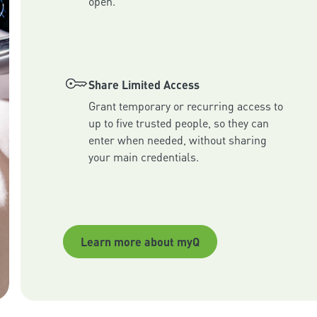
Share Limited Access
Grant temporary or recurring access to 
up to five trusted people, so they can 
enter when needed, without sharing 
your main credentials.
Learn more about myQ