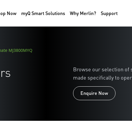
hop Now
myQ Smart Solutions
Why Merlin?
Support
mate MJ3800MYQ
rs
Browse our selection of
made specifically to oper
Enquire Now