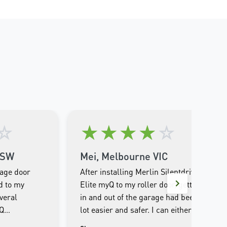
☆
★
★
★
★
☆
NSW
Mei, Melbourne VIC
rage door
After installing Merlin Silentdrive
d to my
Elite myQ to my roller door, getting
veral
in and out of the garage had been a
yQ
lot easier and safer. I can either
e entire
operate through the remote control