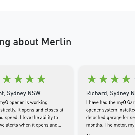
ng about Merlin
★
★
★
★
★
★
★
★
★
nt, Sydney NSW
Richard, Sydney 
myQ opener is working
I have had the myQ Ga
stically. It opens and closes at
opener system installe
d speed. I love the ability to
detached garage for se
ive alerts when it opens and
months. The motor, m
es as well as being able to
Smartphone app and th