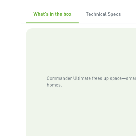
What's in the box
Technical Specs
Commander Ultimate frees up space—smart
homes.