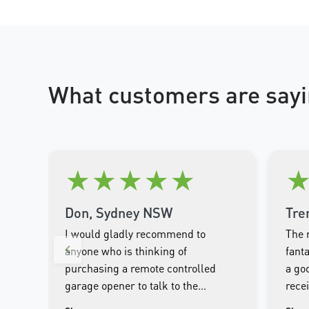
What customers are sayi
★
★
★
★
★
Don, Sydney NSW
Tre
I would gladly recommend to
The 
anyone who is thinking of
fanta
purchasing a remote controlled
a goo
garage opener to talk to the
rece
wonderful people.at Merlin. I was
clos