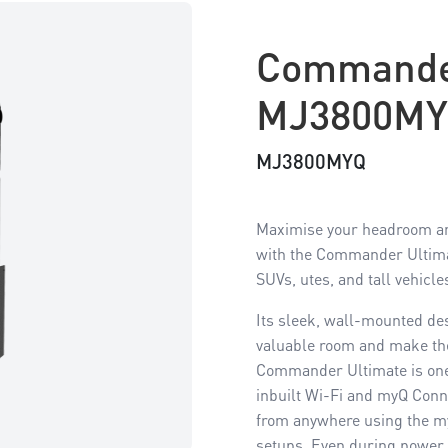
Commande
MJ3800M
MJ3800MYQ
Maximise your headroom an
with the Commander Ultimat
SUVs, utes, and tall vehicle
Its sleek, wall-mounted de
valuable room and make the 
Commander Ultimate is one
inbuilt Wi-Fi and myQ Conne
from anywhere using the m
setups. Even during power 