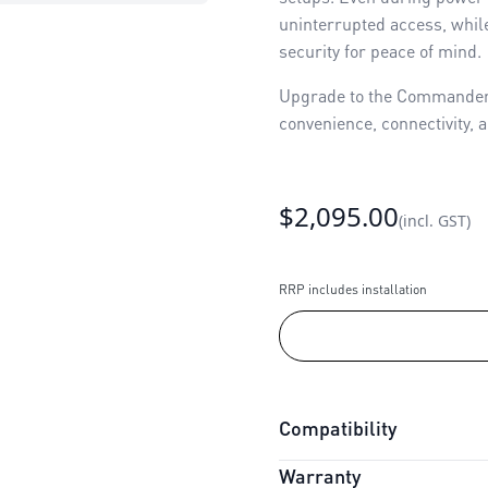
uninterrupted access, while
security for peace of mind.
Upgrade to the Commander U
convenience, connectivity, a
$2,095.00
(incl. GST)
RRP includes installation
Compatibility
Warranty
Connectivity:
myQ Integrat